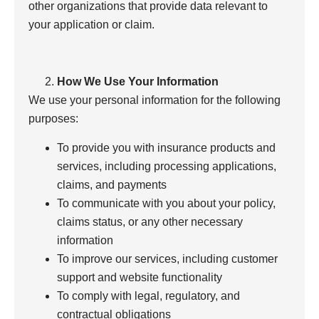
other organizations that provide data relevant to
your application or claim.
How We Use Your Information
We use your personal information for the following
purposes:
To provide you with insurance products and
services, including processing applications,
claims, and payments
To communicate with you about your policy,
claims status, or any other necessary
information
To improve our services, including customer
support and website functionality
To comply with legal, regulatory, and
contractual obligations