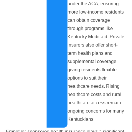
under the ACA, ensuring
more low-income residents
can obtain coverage
through programs like
Kentucky Medicaid. Private
insurers also offer short-
term health plans and
supplemental coverage,
giving residents flexible
options to suit their
healthcare needs. Rising
healthcare costs and rural
healthcare access remain
ongoing concerns for many
Kentuckians.
Employer-sponsored health insurance plays a significant