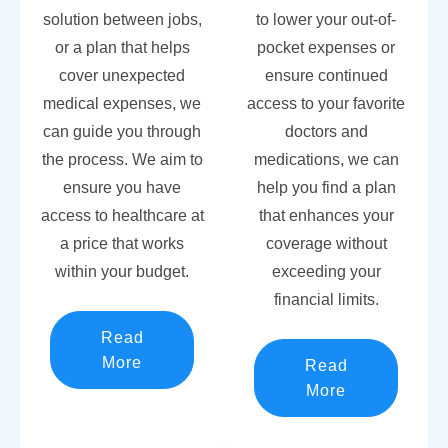
solution between jobs,
to lower your out-of-
or a plan that helps
pocket expenses or
cover unexpected
ensure continued
medical expenses, we
access to your favorite
can guide you through
doctors and
the process. We aim to
medications, we can
ensure you have
help you find a plan
access to healthcare at
that enhances your
a price that works
coverage without
within your budget.
exceeding your
financial limits.
Read
More
Read
More