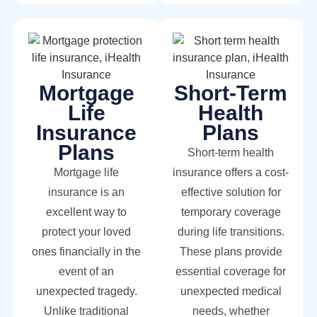
Mortgage
Short-Term
Life
Health
Insurance
Plans
Plans
Short-term health
Mortgage life
insurance offers a cost-
insurance is an
effective solution for
excellent way to
temporary coverage
protect your loved
during life transitions.
ones financially in the
These plans provide
event of an
essential coverage for
unexpected tragedy.
unexpected medical
Unlike traditional
needs, whether