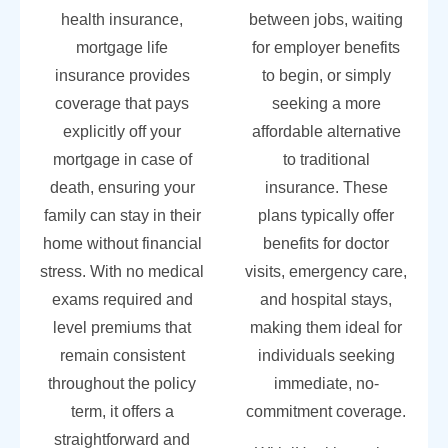
health insurance,
between jobs, waiting
mortgage life
for employer benefits
insurance provides
to begin, or simply
coverage that pays
seeking a more
explicitly off your
affordable alternative
mortgage in case of
to traditional
death, ensuring your
insurance. These
family can stay in their
plans typically offer
home without financial
benefits for doctor
stress. With no medical
visits, emergency care,
exams required and
and hospital stays,
level premiums that
making them ideal for
remain consistent
individuals seeking
throughout the policy
immediate, no-
term, it offers a
commitment coverage.
straightforward and