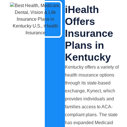
iHealth
Offers
Insurance
Plans in
Kentucky
Kentucky offers a variety of
health insurance options
through its state-based
exchange, Kynect, which
provides individuals and
families access to ACA-
compliant plans. The state
has expanded Medicaid