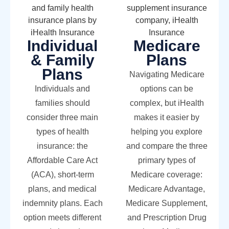
Individual
Medicare
& Family
Plans
Plans
Navigating Medicare
Individuals and
options can be
families should
complex, but iHealth
consider three main
makes it easier by
types of health
helping you explore
insurance: the
and compare the three
Affordable Care Act
primary types of
(ACA), short-term
Medicare coverage:
plans, and medical
Medicare Advantage,
indemnity plans. Each
Medicare Supplement,
option meets different
and Prescription Drug