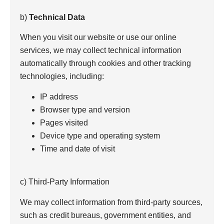
b)
Technical Data
When you visit our website or use our online
services, we may collect technical information
automatically through cookies and other tracking
technologies, including:
IP address
Browser type and version
Pages visited
Device type and operating system
Time and date of visit
c) Third-Party Information
We may collect information from third-party sources,
such as credit bureaus, government entities, and