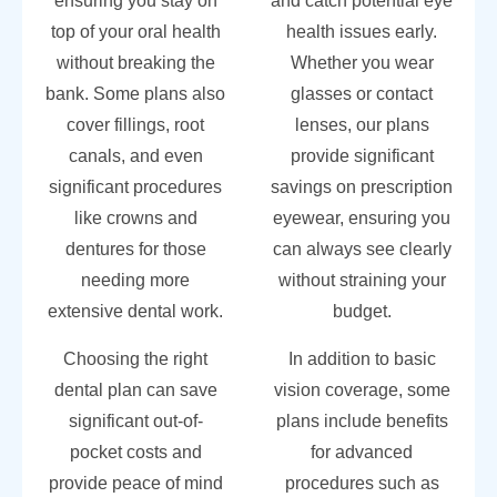
ensuring you stay on
and catch potential eye
top of your oral health
health issues early.
without breaking the
Whether you wear
bank. Some plans also
glasses or contact
cover fillings, root
lenses, our plans
canals, and even
provide significant
significant procedures
savings on prescription
like crowns and
eyewear, ensuring you
dentures for those
can always see clearly
needing more
without straining your
extensive dental work.
budget.
Choosing the right
In addition to basic
dental plan can save
vision coverage, some
significant out-of-
plans include benefits
pocket costs and
for advanced
provide peace of mind
procedures such as