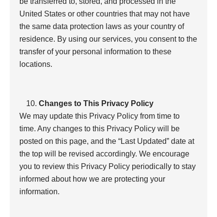
be transferred to, stored, and processed in the
United States or other countries that may not have
the same data protection laws as your country of
residence. By using our services, you consent to the
transfer of your personal information to these
locations.
Changes to This Privacy Policy
We may update this Privacy Policy from time to
time. Any changes to this Privacy Policy will be
posted on this page, and the “Last Updated” date at
the top will be revised accordingly. We encourage
you to review this Privacy Policy periodically to stay
informed about how we are protecting your
information.