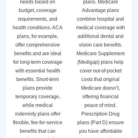
needs based on
plans. Medicare
budget, coverage
Advantage plans
requirements, and
combine hospital and
health conditions. ACA
medical coverage with
plans, for example,
additional dental and
offer comprehensive
vision care benefits.
benefits and are ideal
Medicare Supplement
for long-term coverage
(Medigap) plans help
with essential health
cover out-of-pocket
benefits. Short-term
costs that original
plans provide
Medicare doesn’t,
temporary coverage,
offering financial
while medical
peace of mind.
indemnity plans offer
Prescription Drug
flexible, fee-for-service
plans (Part D) ensure
benefits that can
you have affordable