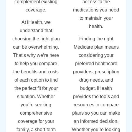
complement existing
access to the
coverage.
medications you need
to maintain your
At iHealth, we
health.
understand that
choosing the right plan
Finding the right
can be overwhelming.
Medicare plan means
That’s why we’re here
considering your
to help you compare
preferred healthcare
the benefits and costs
providers, prescription
of each option to find
drug needs, and
the perfect fit for your
budget. iHealth
situation. Whether
provides the tools and
you’re seeking
resources to compare
comprehensive
plans so you can make
coverage for your
an informed decision.
family, a short-term
Whether you’re looking