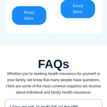
Read
More
Read
More
FAQs
Whether you’re seeking health insurance for yourself or
your family, we know that many people have questions.
Here are some of the most common inquiries we receive
about individual and family health insurance: