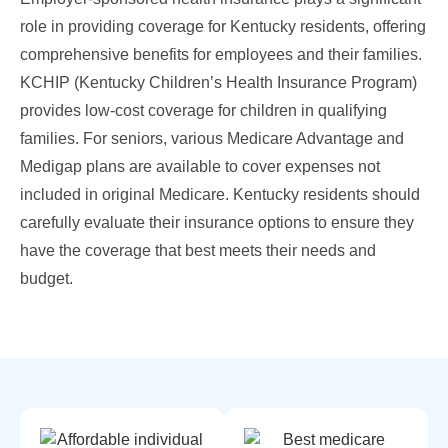
role in providing coverage for Kentucky residents, offering
comprehensive benefits for employees and their families.
KCHIP (Kentucky Children’s Health Insurance Program)
provides low-cost coverage for children in qualifying
families. For seniors, various Medicare Advantage and
Medigap plans are available to cover expenses not
included in original Medicare. Kentucky residents should
carefully evaluate their insurance options to ensure they
have the coverage that best meets their needs and
budget.