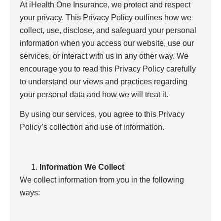
At iHealth One Insurance, we protect and respect
your privacy. This Privacy Policy outlines how we
collect, use, disclose, and safeguard your personal
information when you access our website, use our
services, or interact with us in any other way. We
encourage you to read this Privacy Policy carefully
to understand our views and practices regarding
your personal data and how we will treat it.
By using our services, you agree to this Privacy
Policy’s collection and use of information.
Information We Collect
We collect information from you in the following
ways: