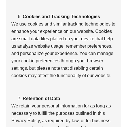
Cookies and Tracking Technologies
We use cookies and similar tracking technologies to
enhance your experience on our website. Cookies
are small data files placed on your device that help
us analyze website usage, remember preferences,
and personalize your experience. You can manage
your cookie preferences through your browser
settings, but please note that disabling certain
cookies may affect the functionality of our website.
Retention of Data
We retain your personal information for as long as
necessary to fulfill the purposes outlined in this
Privacy Policy, as required by law, or for business