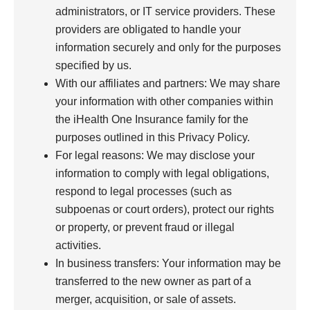
administrators, or IT service providers. These
providers are obligated to handle your
information securely and only for the purposes
specified by us.
With our affiliates and partners: We may share
your information with other companies within
the iHealth One Insurance family for the
purposes outlined in this Privacy Policy.
For legal reasons: We may disclose your
information to comply with legal obligations,
respond to legal processes (such as
subpoenas or court orders), protect our rights
or property, or prevent fraud or illegal
activities.
In business transfers: Your information may be
transferred to the new owner as part of a
merger, acquisition, or sale of assets.