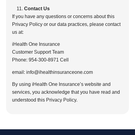
Contact Us
If you have any questions or concerns about this
Privacy Policy or our data practices, please contact
us at:
iHealth One Insurance
Customer Support Team
Phone: 954-300-8971 Cell
email: info@ihealthinsuranceone.com
By using iHealth One Insurance’s website and
services, you acknowledge that you have read and
understood this Privacy Policy.