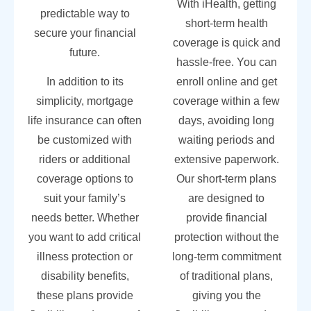
With iHealth, getting
predictable way to
short-term health
secure your financial
coverage is quick and
future.
hassle-free. You can
In addition to its
enroll online and get
simplicity, mortgage
coverage within a few
life insurance can often
days, avoiding long
be customized with
waiting periods and
riders or additional
extensive paperwork.
coverage options to
Our short-term plans
suit your family’s
are designed to
needs better. Whether
provide financial
you want to add critical
protection without the
illness protection or
long-term commitment
disability benefits,
of traditional plans,
these plans provide
giving you the