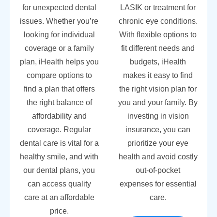
for unexpected dental
LASIK or treatment for
issues. Whether you’re
chronic eye conditions.
looking for individual
With flexible options to
coverage or a family
fit different needs and
plan, iHealth helps you
budgets, iHealth
compare options to
makes it easy to find
find a plan that offers
the right vision plan for
the right balance of
you and your family. By
affordability and
investing in vision
coverage. Regular
insurance, you can
dental care is vital for a
prioritize your eye
healthy smile, and with
health and avoid costly
our dental plans, you
out-of-pocket
can access quality
expenses for essential
care at an affordable
care.
price.