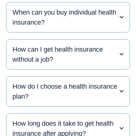
When can you buy individual health
insurance?
How can I get health insurance
without a job?
How do I choose a health insurance
plan?
How long does it take to get health
insurance after applying?