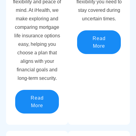
flexibility and peace of
flexibility you need to
mind. At iHealth, we
stay covered during
make exploring and
uncertain times.
comparing mortgage
life insurance options
Read
easy, helping you
More
choose a plan that
aligns with your
financial goals and
long-term security.
Read
More