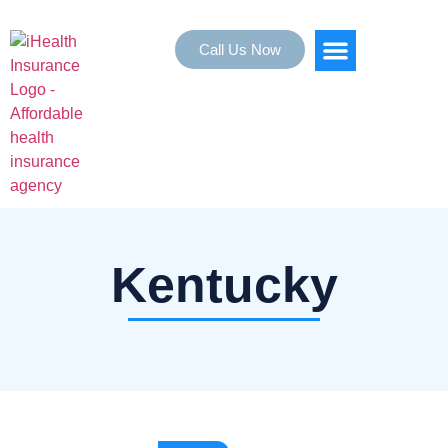
Call Us Now
HEALTH INSURANCE
SERVICE AREAS
Kentucky