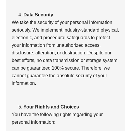
Data Security
We take the security of your personal information
seriously. We implement industry-standard physical,
electronic, and procedural safeguards to protect
your information from unauthorized access,
disclosure, alteration, or destruction. Despite our
best efforts, no data transmission or storage system
can be guaranteed 100% secure. Therefore, we
cannot guarantee the absolute security of your
information.
Your Rights and Choices
You have the following rights regarding your
personal information: