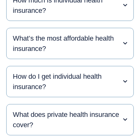
How much is individual health
insurance?
What’s the most affordable health
insurance?
How do I get individual health
insurance?
What does private health insurance
cover?