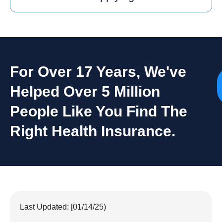
For Over 17 Years, We've
Helped Over 5 Million
People Like You Find The
Right Health Insurance.
Last Updated: [01/14/25)