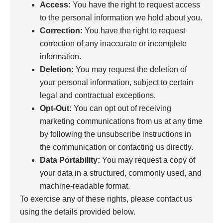
Access:
You have the right to request access
to the personal information we hold about you.
Correction:
You have the right to request
correction of any inaccurate or incomplete
information.
Deletion:
You may request the deletion of
your personal information, subject to certain
legal and contractual exceptions.
Opt-Out:
You can opt out of receiving
marketing communications from us at any time
by following the unsubscribe instructions in
the communication or contacting us directly.
Data Portability:
You may request a copy of
your data in a structured, commonly used, and
machine-readable format.
To exercise any of these rights, please contact us
using the details provided below.