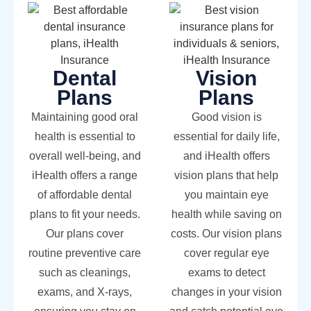
Dental
Vision
Plans
Plans
Maintaining good oral
Good vision is
health is essential to
essential for daily life,
overall well-being, and
and iHealth offers
iHealth offers a range
vision plans that help
of affordable dental
you maintain eye
plans to fit your needs.
health while saving on
Our plans cover
costs. Our vision plans
routine preventive care
cover regular eye
such as cleanings,
exams to detect
exams, and X-rays,
changes in your vision