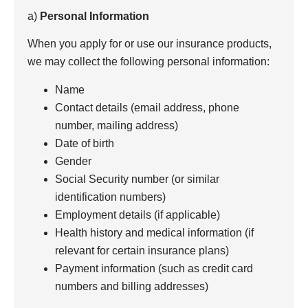
a)
Personal Information
When you apply for or use our insurance products,
we may collect the following personal information:
Name
Contact details (email address, phone
number, mailing address)
Date of birth
Gender
Social Security number (or similar
identification numbers)
Employment details (if applicable)
Health history and medical information (if
relevant for certain insurance plans)
Payment information (such as credit card
numbers and billing addresses)