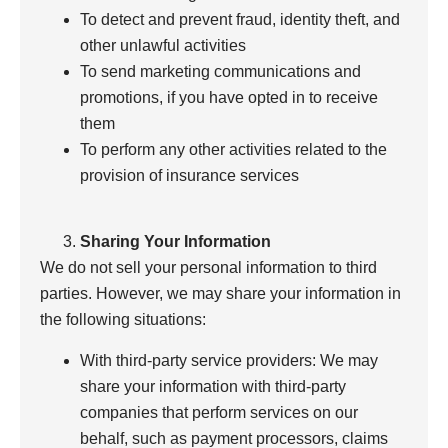
To detect and prevent fraud, identity theft, and
other unlawful activities
To send marketing communications and
promotions, if you have opted in to receive
them
To perform any other activities related to the
provision of insurance services
Sharing Your Information
We do not sell your personal information to third
parties. However, we may share your information in
the following situations:
With third-party service providers: We may
share your information with third-party
companies that perform services on our
behalf, such as payment processors, claims