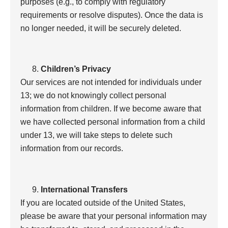
purposes (e.g., to comply with regulatory
requirements or resolve disputes). Once the data is
no longer needed, it will be securely deleted.
Children’s Privacy
Our services are not intended for individuals under
13; we do not knowingly collect personal
information from children. If we become aware that
we have collected personal information from a child
under 13, we will take steps to delete such
information from our records.
International Transfers
If you are located outside of the United States,
please be aware that your personal information may