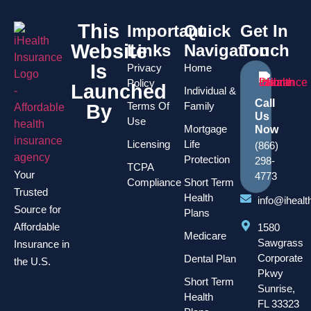
This
Important
Quick
Get In
Website
Links
Navigation
Touch
Is
Privacy
Home
Policy
Launched
Individual &
Call
Terms Of
Family
By
Us
Use
Mortgage
Now
Licensing
Life
(866)
Protection
298-
TCPA
Your
4773
Compliance
Short Term
Trusted
Health
info@iheal
Source for
Plans
Affordable
1580
Medicare
Sawgrass
Insurance in
Corporate
Dental Plan
the U.S.
Pkwy
Short Term
Sunrise,
Health
FL 33323