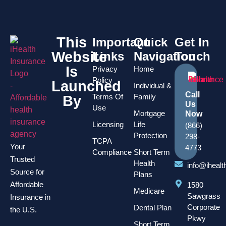
This
Important
Quick
Get In
Website
Links
Navigation
Touch
Is
Privacy
Home
Policy
Launched
Individual &
Call
Terms Of
Family
By
Us
Use
Mortgage
Now
Licensing
Life
(866)
Protection
298-
TCPA
Your
4773
Compliance
Short Term
Trusted
Health
info@iheal
Source for
Plans
Affordable
1580
Medicare
Sawgrass
Insurance in
Corporate
Dental Plan
the U.S.
Pkwy
Short Term