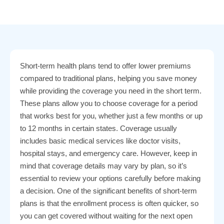
Short-term health plans tend to offer lower premiums
compared to traditional plans, helping you save money
while providing the coverage you need in the short term.
These plans allow you to choose coverage for a period
that works best for you, whether just a few months or up
to 12 months in certain states. Coverage usually
includes basic medical services like doctor visits,
hospital stays, and emergency care. However, keep in
mind that coverage details may vary by plan, so it’s
essential to review your options carefully before making
a decision. One of the significant benefits of short-term
plans is that the enrollment process is often quicker, so
you can get covered without waiting for the next open