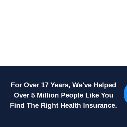
For Over 17 Years, We've Helped
Over 5 Million People Like You
Find The Right Health Insurance.