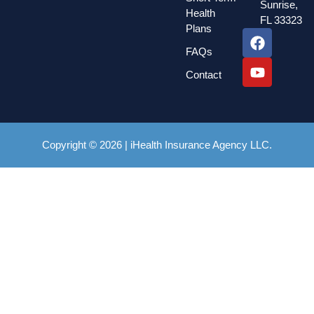
Sunrise,
Health
FL 33323
Plans
FAQs
Contact
Copyright © 2026 | iHealth Insurance Agency LLC.