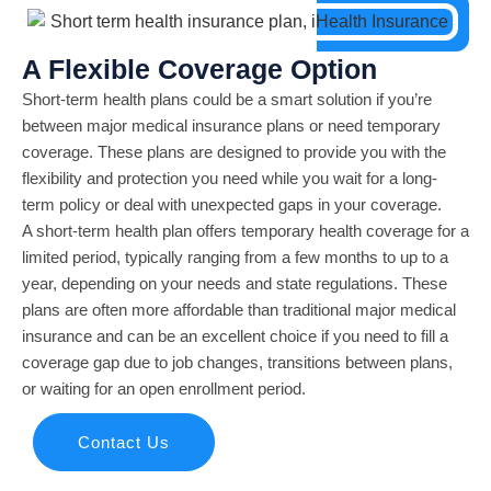
A Flexible Coverage Option
Short-term health plans could be a smart solution if you’re
between major medical insurance plans or need temporary
coverage. These plans are designed to provide you with the
flexibility and protection you need while you wait for a long-
term policy or deal with unexpected gaps in your coverage.
A short-term health plan offers temporary health coverage for a
limited period, typically ranging from a few months to up to a
year, depending on your needs and state regulations. These
plans are often more affordable than traditional major medical
insurance and can be an excellent choice if you need to fill a
coverage gap due to job changes, transitions between plans,
or waiting for an open enrollment period.
Contact Us