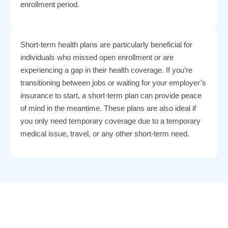
enrollment period.
Short-term health plans are particularly beneficial for
individuals who missed open enrollment or are
experiencing a gap in their health coverage. If you’re
transitioning between jobs or waiting for your employer’s
insurance to start, a short-term plan can provide peace
of mind in the meantime. These plans are also ideal if
you only need temporary coverage due to a temporary
medical issue, travel, or any other short-term need.