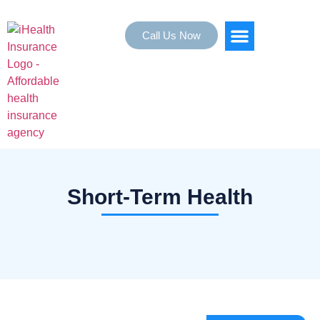
Call Us Now
HEALTH INSURANCE
SERVICE AREAS
Short-Term Health