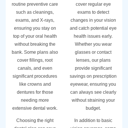
routine preventive care
cover regular eye
such as cleanings,
exams to detect
exams, and X-rays,
changes in your vision
ensuring you stay on
and catch potential eye
top of your oral health
health issues early.
without breaking the
Whether you wear
bank. Some plans also
glasses or contact
cover fillings, root
lenses, our plans
canals, and even
provide significant
significant procedures
savings on prescription
like crowns and
eyewear, ensuring you
dentures for those
can always see clearly
needing more
without straining your
extensive dental work.
budget.
Choosing the right
In addition to basic