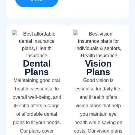
Dental
Vision
Plans
Plans
Maintaining good oral
Good vision is
health is essential to
essential for daily life,
overall well-being, and
and iHealth offers
iHealth offers a range
vision plans that help
of affordable dental
you maintain eye
plans to fit your needs.
health while saving on
Our plans cover
costs. Our vision plans