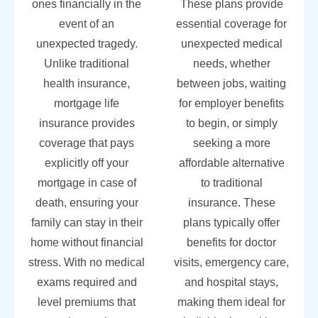
ones financially in the
These plans provide
event of an
essential coverage for
unexpected tragedy.
unexpected medical
Unlike traditional
needs, whether
health insurance,
between jobs, waiting
mortgage life
for employer benefits
insurance provides
to begin, or simply
coverage that pays
seeking a more
explicitly off your
affordable alternative
mortgage in case of
to traditional
death, ensuring your
insurance. These
family can stay in their
plans typically offer
home without financial
benefits for doctor
stress. With no medical
visits, emergency care,
exams required and
and hospital stays,
level premiums that
making them ideal for