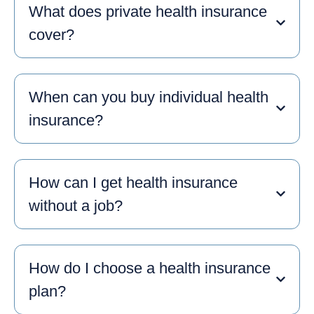
What does private health insurance
cover?
When can you buy individual health
insurance?
How can I get health insurance
without a job?
How do I choose a health insurance
plan?