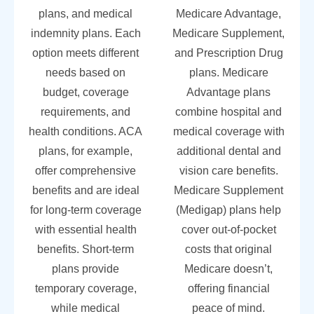
plans, and medical
Medicare Advantage,
indemnity plans. Each
Medicare Supplement,
option meets different
and Prescription Drug
needs based on
plans. Medicare
budget, coverage
Advantage plans
requirements, and
combine hospital and
health conditions. ACA
medical coverage with
plans, for example,
additional dental and
offer comprehensive
vision care benefits.
benefits and are ideal
Medicare Supplement
for long-term coverage
(Medigap) plans help
with essential health
cover out-of-pocket
benefits. Short-term
costs that original
plans provide
Medicare doesn’t,
temporary coverage,
offering financial
while medical
peace of mind.