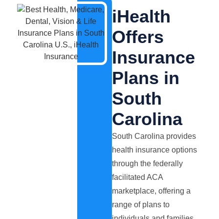
iHealth
Offers
Insurance
Plans in
South
Carolina
South Carolina provides
health insurance options
through the federally
facilitated ACA
marketplace, offering a
range of plans to
individuals and families.