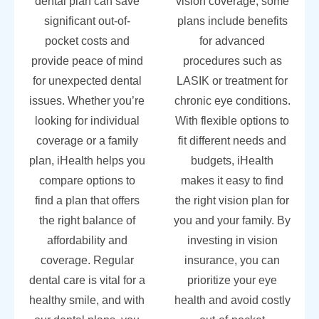
dental plan can save
vision coverage, some
significant out-of-
plans include benefits
pocket costs and
for advanced
provide peace of mind
procedures such as
for unexpected dental
LASIK or treatment for
issues. Whether you’re
chronic eye conditions.
looking for individual
With flexible options to
coverage or a family
fit different needs and
plan, iHealth helps you
budgets, iHealth
compare options to
makes it easy to find
find a plan that offers
the right vision plan for
the right balance of
you and your family. By
affordability and
investing in vision
coverage. Regular
insurance, you can
dental care is vital for a
prioritize your eye
healthy smile, and with
health and avoid costly