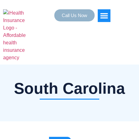
Call Us Now
HEALTH INSURANCE
SERVICE AREAS
South Carolina