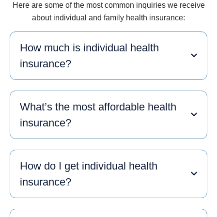
Here are some of the most common inquiries we receive
about individual and family health insurance:
How much is individual health
insurance?
What’s the most affordable health
insurance?
How do I get individual health
insurance?