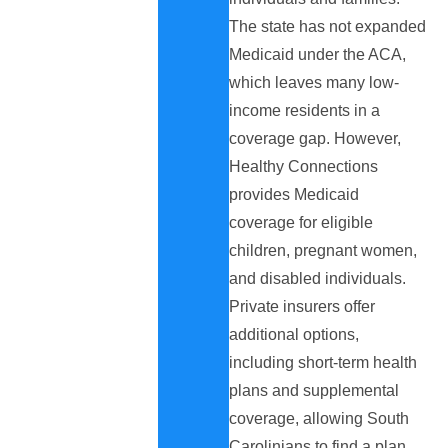
The state has not expanded
Medicaid under the ACA,
which leaves many low-
income residents in a
coverage gap. However,
Healthy Connections
provides Medicaid
coverage for eligible
children, pregnant women,
and disabled individuals.
Private insurers offer
additional options,
including short-term health
plans and supplemental
coverage, allowing South
Carolinians to find a plan