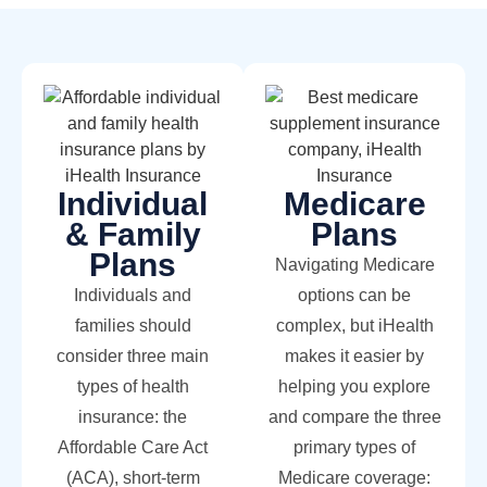
Individual
Medicare
& Family
Plans
Plans
Navigating Medicare
Individuals and
options can be
families should
complex, but iHealth
consider three main
makes it easier by
types of health
helping you explore
insurance: the
and compare the three
Affordable Care Act
primary types of
(ACA), short-term
Medicare coverage: