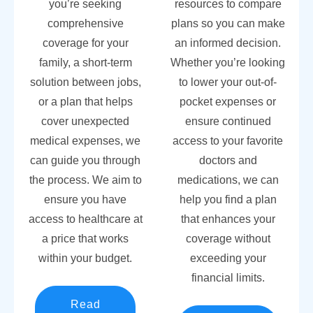
you’re seeking
resources to compare
comprehensive
plans so you can make
coverage for your
an informed decision.
family, a short-term
Whether you’re looking
solution between jobs,
to lower your out-of-
or a plan that helps
pocket expenses or
cover unexpected
ensure continued
medical expenses, we
access to your favorite
can guide you through
doctors and
the process. We aim to
medications, we can
ensure you have
help you find a plan
access to healthcare at
that enhances your
a price that works
coverage without
within your budget.
exceeding your
financial limits.
Read