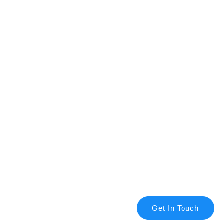
Get In Touch